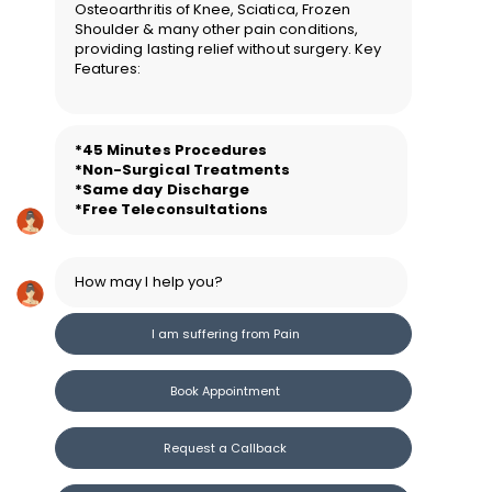
Osteoarthritis of Knee, Sciatica, Frozen
Shoulder & many other pain conditions,
providing lasting relief without surgery. Key
Features:
*45 Minutes Procedure
s
*Non-Surgical Treatments
*Same day Discharge
*Free Teleconsultations
How may I help you?
I am suffering from Pain
Book Appointment
Request a Callback