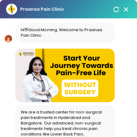
Praanaa Pain Clinic
Hi👋Good Morning. Welcome to Praanaa
Pain Clinic.
We are a trusted center for non-surgical
pain treatments in Hyderabad and
Bangalore. Our advanced, non-surgical
treatments help you treat chronic pain
conditions like Lower Back Pain,