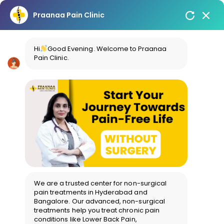
Praanaa Pain Clinic
Hi
Good Evening. Welcome to Praanaa
Pain Clinic.
We are a trusted center for non-surgical
pain treatments in Hyderabad and
Bangalore. Our advanced, non-surgical
treatments help you treat chronic pain
conditions like Lower Back Pain,