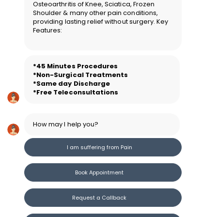
Osteoarthritis of Knee, Sciatica, Frozen
Shoulder & many other pain conditions,
providing lasting relief without surgery. Key
Features:
*45 Minutes Procedure
s
*Non-Surgical Treatments
*Same day Discharge
*Free Teleconsultations
How may I help you?
I am suffering from Pain
Book Appointment
Request a Callback