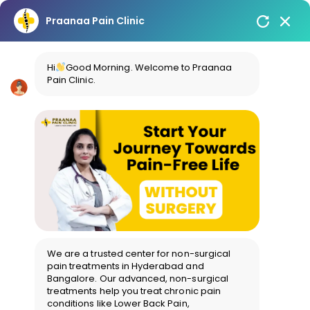
Praanaa Pain Clinic
Hi
Good Morning. Welcome to Praanaa
Pain Clinic.
We are a trusted center for non-surgical
pain treatments in Hyderabad and
Bangalore. Our advanced, non-surgical
treatments help you treat chronic pain
conditions like Lower Back Pain,