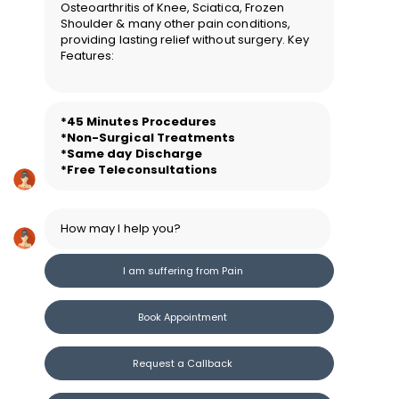
Osteoarthritis of Knee, Sciatica, Frozen
Shoulder & many other pain conditions,
providing lasting relief without surgery. Key
Features:
*45 Minutes Procedure
s
*Non-Surgical Treatments
*Same day Discharge
*Free Teleconsultations
How may I help you?
I am suffering from Pain
Book Appointment
Request a Callback