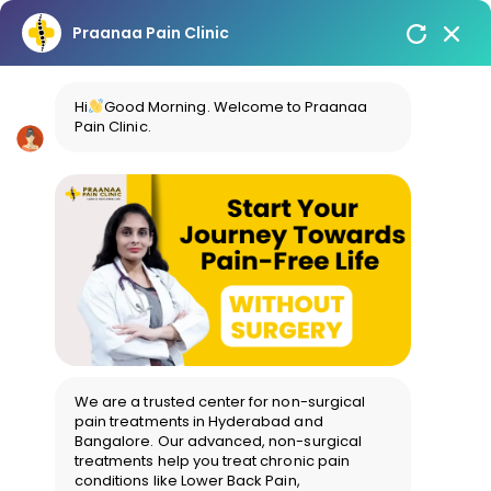
Praanaa Pain Clinic
Hi
Good Morning. Welcome to Praanaa
Pain Clinic.
We are a trusted center for non-surgical
pain treatments in Hyderabad and
Bangalore. Our advanced, non-surgical
treatments help you treat chronic pain
conditions like Lower Back Pain,