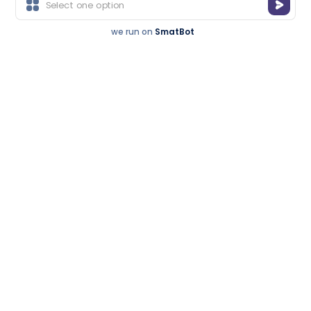
Thousands treated successfully
we run on
SmatBot
We’ve seen patients who were booked for hip
surgery walk out saying:
“Doctor… you gave me back my freedom, without a
blade touching my body.”
Get a Call Back
Recognized For
Free consultation • Expert advice
Excellence.
you can trust
Trusted By
Thousands