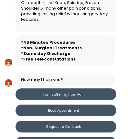
Osteoarthritis of Knee, Sciatica, Frozen
Shoulder & many other pain conditions,
providing lasting relief without surgery. Key
Features:
*45 Minutes Procedure
s
*Non-Surgical Treatments
*Same day Discharge
*Free Teleconsultations
How may I help you?
I am suffering from Pain
Book Appointment
Request a Callback