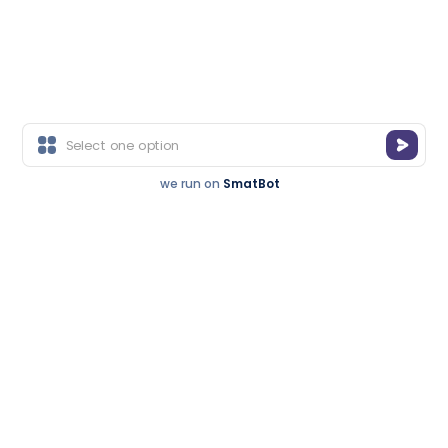
Get a Call Back
Recognized For
Free consultation • Expert advice
Excellence.
you can trust
Trusted By
we run on
SmatBot
Thousands