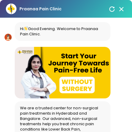
Praanaa Pain Clinic
Hi
Good Evening. Welcome to Praanaa
Pain Clinic.
We are a trusted center for non-surgical
pain treatments in Hyderabad and
Bangalore. Our advanced, non-surgical
treatments help you treat chronic pain
conditions like Lower Back Pain,