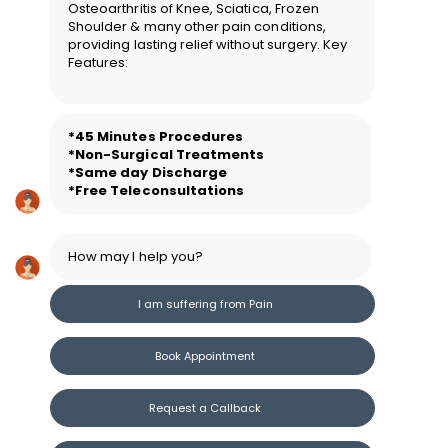
Osteoarthritis of Knee, Sciatica, Frozen
Shoulder & many other pain conditions,
providing lasting relief without surgery. Key
Features:
*45 Minutes Procedure
s
*Non-Surgical Treatments
*Same day Discharge
*Free Teleconsultations
How may I help you?
I am suffering from Pain
Book Appointment
Request a Callback